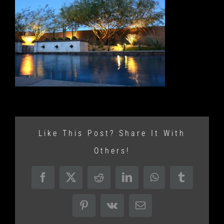
Like This Post? Share It With
Others!
Facebook
X
Reddit
LinkedIn
WhatsApp
Tumblr
Pinterest
Vk
Email