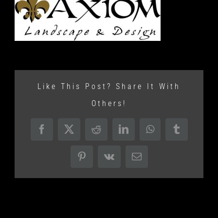
Like This Post? Share It With
Others!
Facebook
X
Reddit
LinkedIn
WhatsApp
Tumblr
Pinterest
Vk
Email