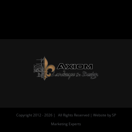
Copyright 2012 -
2026 | All Rights Reserved | Website by
SP
Marketing Experts