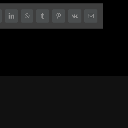
eddit
LinkedIn
WhatsApp
Tumblr
Pinterest
Vk
Email