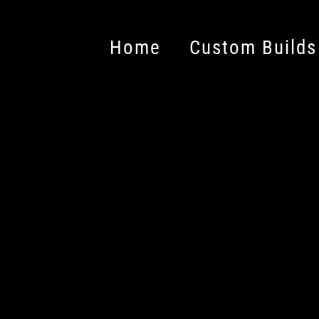
Home
Custom Builds