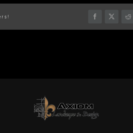
ers!
Facebook
X
R