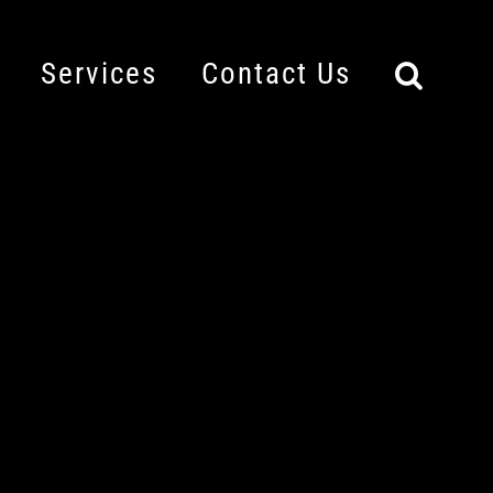
Services
Contact Us