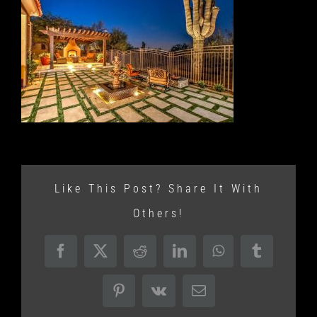
Like This Post? Share It With
Others!
Facebook
X
Reddit
LinkedIn
WhatsApp
Tumblr
Pinterest
Vk
Email