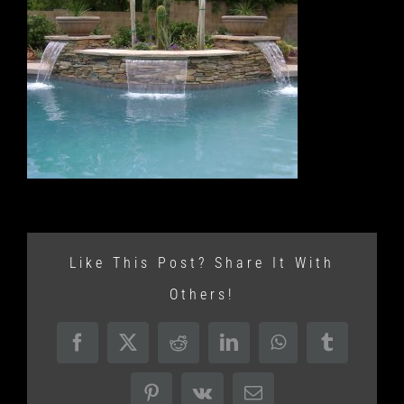
Like This Post? Share It With
Others!
Facebook
X
Reddit
LinkedIn
WhatsApp
Tumblr
Pinterest
Vk
Email