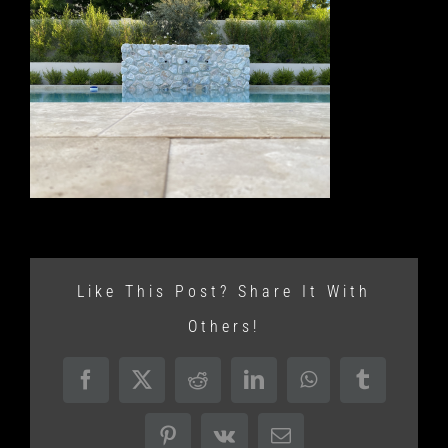
Like This Post? Share It With
Others!
Facebook
X
Reddit
LinkedIn
WhatsApp
Tumblr
Pinterest
Vk
Email