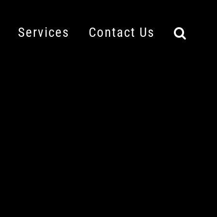
Services
Contact Us