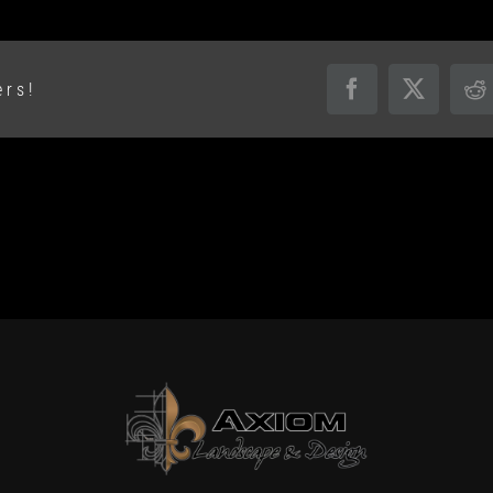
ers!
Facebook
X
R