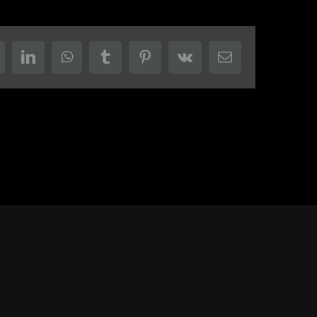
eddit
LinkedIn
WhatsApp
Tumblr
Pinterest
Vk
Email