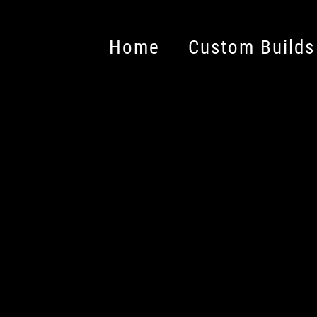
Home
Custom Builds