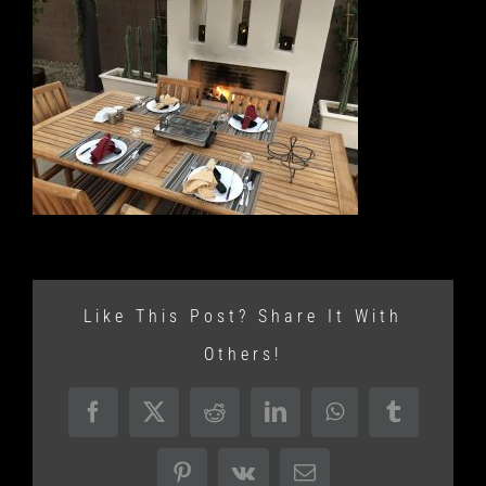
Like This Post? Share It With
Others!
Facebook
X
Reddit
LinkedIn
WhatsApp
Tumblr
Pinterest
Vk
Email